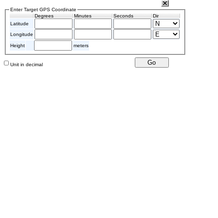
Enter Target GPS Coordinate
Degrees
Minutes
Seconds
Dir
Latitude
Longitude
Height
meters
Unit in decimal